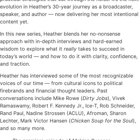
evolution in Heather’s 30-year journey as a broadcaster,
speaker, and author — now delivering her most intentional
content yet.
In this new series, Heather blends her no-nonsense
approach with in-depth interviews and hard-earned
wisdom to explore what it
really
takes to succeed in
today’s world — and how to do it with clarity, confidence,
and traction.
Heather has interviewed some of the most recognizable
voices of our time — from cultural icons to political
firebrands and financial thought leaders. Past
conversations include Mike Rowe (
Dirty Jobs
), Vivek
Ramaswamy, Robert F. Kennedy Jr., Ice-T, Rob Schneider,
Rand Paul, Nadine Strossen (ACLU), Afroman, Sharon
Lechter, Mark Victor Hansen (
Chicken Soup for the Soul
),
and so many more.