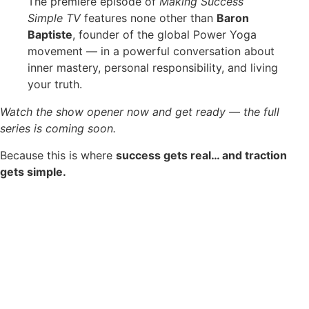
The premiere episode of
Making Success
Simple TV
features none other than
Baron
Baptiste
, founder of the global Power Yoga
movement — in a powerful conversation about
inner mastery, personal responsibility, and living
your truth.
Watch the show opener now and get ready — the full
series is coming soon.
Because this is where
success gets real… and traction
gets simple.