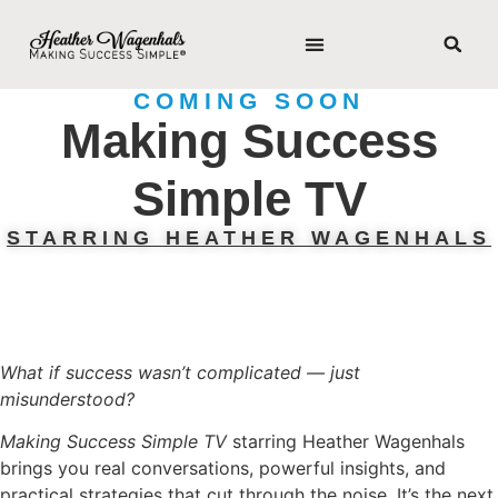
COMING SOON
Making Success
Simple TV
STARRING HEATHER WAGENHALS
What if success wasn’t complicated — just
misunderstood?
Making Success Simple TV
starring Heather Wagenhals
brings you real conversations, powerful insights, and
practical strategies that cut through the noise. It’s the next