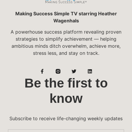
Making Success Simple TV starring Heather
Wagenhals
A powerhouse success platform revealing proven
strategies to simplify achievement — helping
ambitious minds ditch overwhelm, achieve more,
stress less, and stay on track.
Be the first to
know
Subscribe to receive life-changing weekly updates